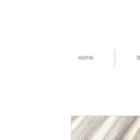
Home
S