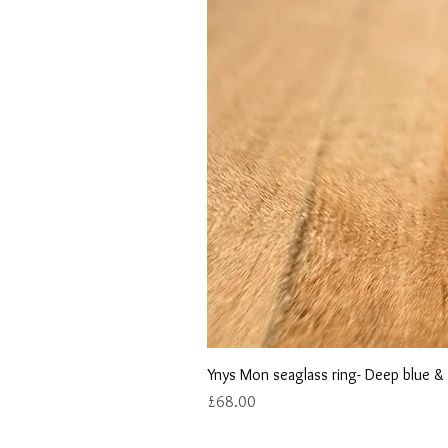
Ynys Mon seaglass ring- Deep blue &
Price
£68.00