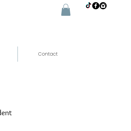
Contact
dent