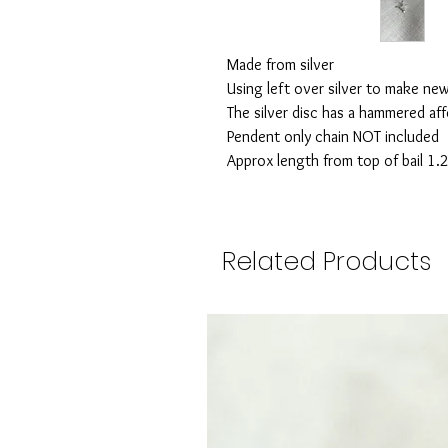
Made from silver
Using left over silver to make ne
The silver disc has a hammered af
Pendent only chain NOT included
Approx length from top of bail 1.
Related Products