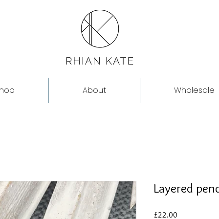
hop
About
Wholesale
Layered pen
Price
£22.00