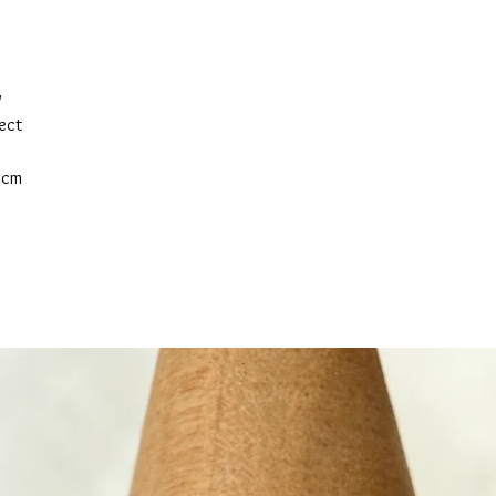
w
fect
2cm