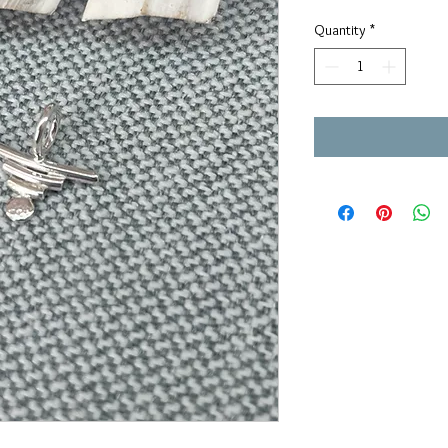
Quantity
*