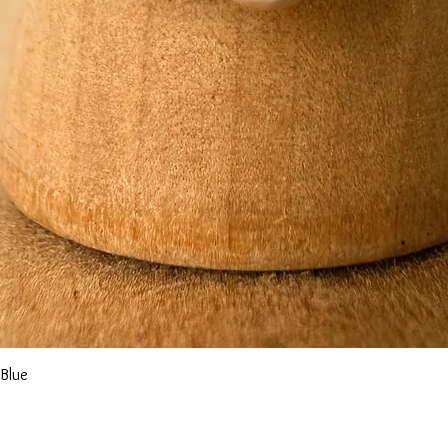
Quick View
 Blue