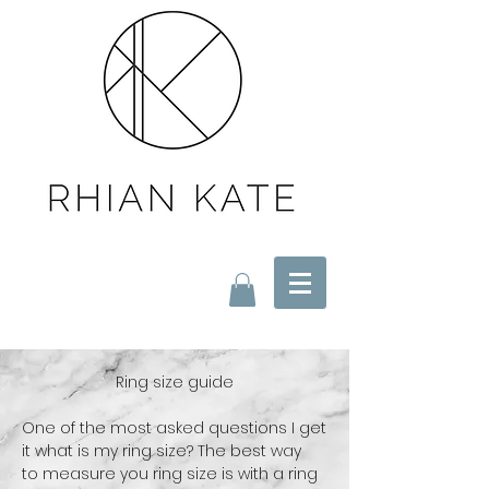
Ring size guide
One of the most asked questions I get
it what is my ring size? The best way
to
measure you ring size is with a ring