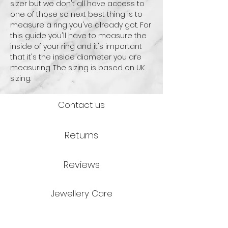
sizer but we don't all have access to
one of those so next best thing is to
measure a ring you've already got. For
this guide you'll have to measure the
inside of your ring and it's important
that it's the inside diameter you are
measuring. The sizing is based on UK
sizing.
Contact us
Returns
Reviews
Jewellery Care
Credits