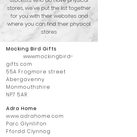
stockists who do have physical
stores, we've put the list together
for you with their websites and
where you can find their physical
stores
Mocking Bird
Gifts
www.
mockingbird-
gifts.com
55A Frogmore street
Abergavenny
Monmouthshire
NP7 5AR
Adra Home
www.adrahome.com
Parc Glynllifon
Ffordd Clynnog