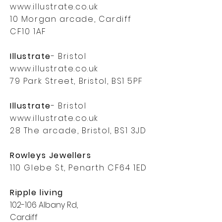
www.illustrate.co.uk
10 Morgan arcade, Cardiff
CF10 1AF
Illustrate
- Bristol
www.illustrate.co.uk
79 Park Street, Bristol, BS1 5PF
Illustrate
- Bristol
www.illustrate.co.uk
28 The arcade, Bristol, BS1 3JD
Rowleys Jewellers
110 Glebe St, Penarth CF64 1ED
Ripple living
102-106 Albany Rd,
Cardiff