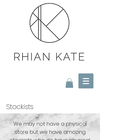
Stockists
We may not have a physical
store but we have amazing