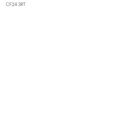
CF24 3RT
Ekologi store
59 Whitchurch Road
Cardiff
CF14 3JP
Contact us
Returns
Reviews
Jewellery Care
Credits