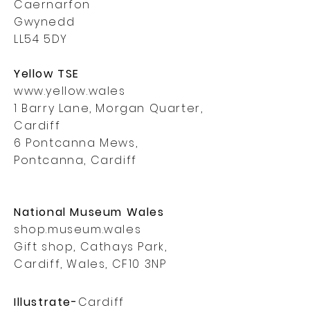
Caernarfon
Gwynedd
LL54 5DY
Yellow TSE
www.yellow.wales
1 Barry Lane, Morgan Quarter,
Cardiff
6 Pontcanna Mews,
Pontcanna, Cardiff
National Museum Wales
shop.museum.wales
Gift shop, Cathays Park,
Cardiff, Wales, CF10 3NP
Illustrate-
Cardiff