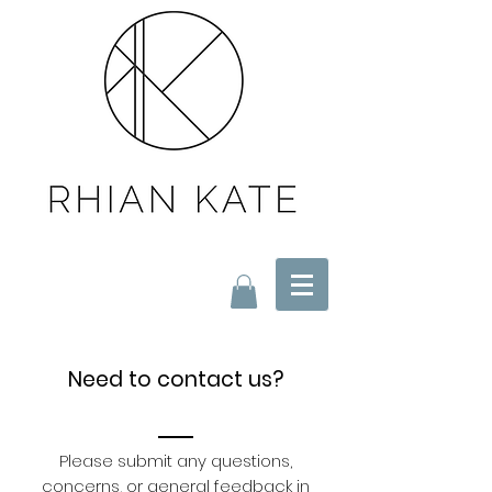
Need to contact us?
Please submit any questions,
concerns, or general feedback in