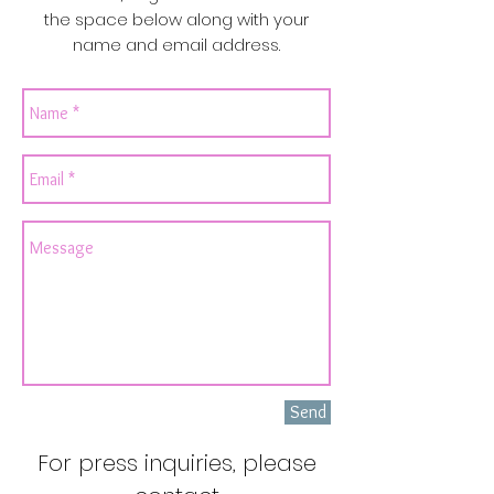
the space below along with your
name and email address.
Send
For press inquiries, please