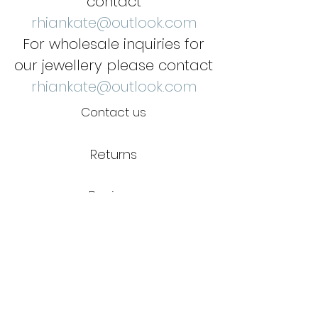
contact
rhiankate@outlook.com
For wholesale inquiries for
our jewellery please contact
rhiankate@outlook.com
Contact us
Returns
Reviews
Jewellery Care
Credits