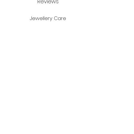
Reviews
Jewellery Care
Credits
Environment
Stockists
Blog
Ring size guide
© Rhian Kate Morris 2026