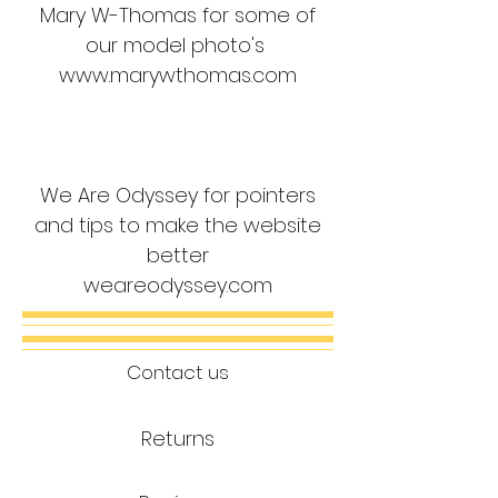
Mary W-Thomas for some of
our model photo's
www.marywthomas.com
We Are Odyssey for pointers
and tips to make the website
better
weareodyssey.com
Contact us
Returns