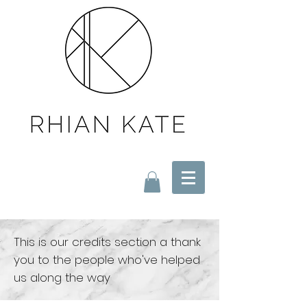
This is our credits section a thank
you to the people
who've helped
us along the way