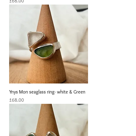
Price
£68.00
Ynys Mon seaglass ring- white & Green
Price
£68.00