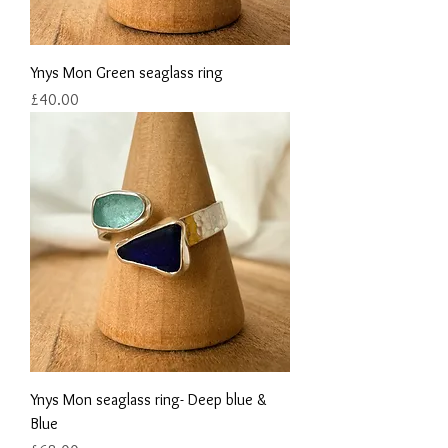
Ynys Mon Green seaglass ring
Price
£40.00
Ynys Mon seaglass ring- Deep blue &
Blue