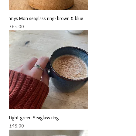
Ynys Mon seaglass ring- brown & blue
Price
£65.00
Light green Seaglass ring
Price
£48.00