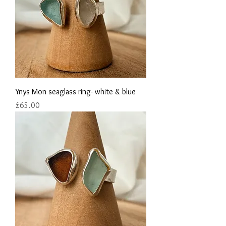
Ynys Mon seaglass ring- white & blue
Price
£65.00