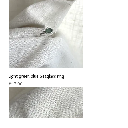
Light green blue Seaglass ring
Price
£47.00