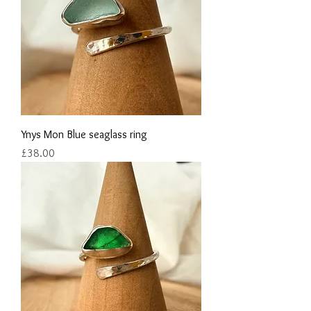
Ynys Mon Blue seaglass ring
Price
£38.00