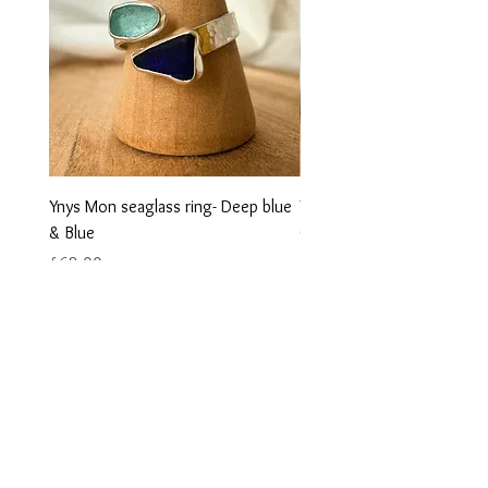
Ynys Mon seaglass ring- Deep blue
Ynys Mon seaglass ring- w
& Blue
Green
Price
Price
£68.00
£68.00
Contact us
Returns
Reviews