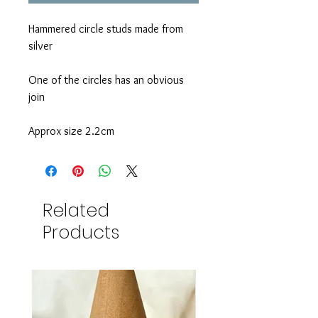
Hammered circle studs made from
silver
One of the circles has an obvious
join
Approx size 2.2cm
Related
Products