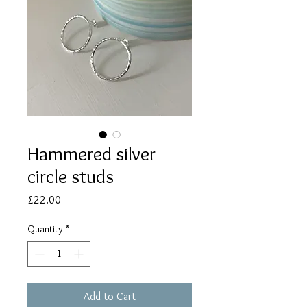
Hammered silver
circle studs
Price
£22.00
Quantity
*
Add to Cart