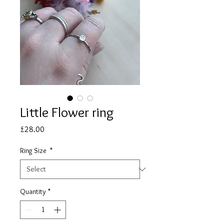
Little Flower ring
Price
£28.00
Ring Size
*
Quantity
*