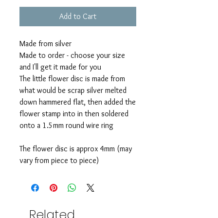
Add to Cart
Made from silver
Made to order - choose your size
and I'll get it made for you
The little flower disc is made from
what would be scrap silver melted
down hammered flat, then added the
flower stamp into in then soldered
onto a 1.5mm round wire ring
The flower disc is approx 4mm (may
vary from piece to piece)
Related