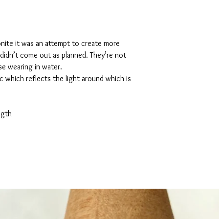
nite it was an attempt to create more
didn’t come out as planned. They’re not
se wearing in water.
ic which reflects the light around which is
ngth