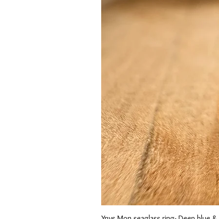
Ynys Mon seaglass ring- Deep blue &