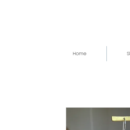
Home
S