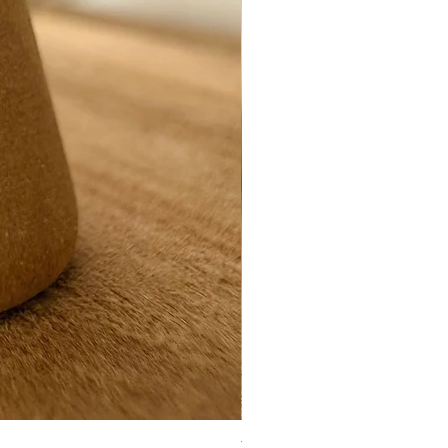
Ynys Mon seaglass ring- white 