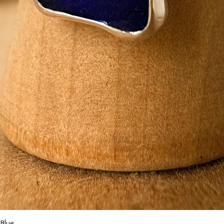
Quick View
 Blue