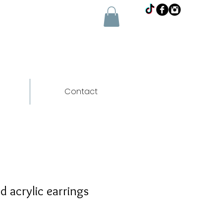
Contact
d acrylic earrings