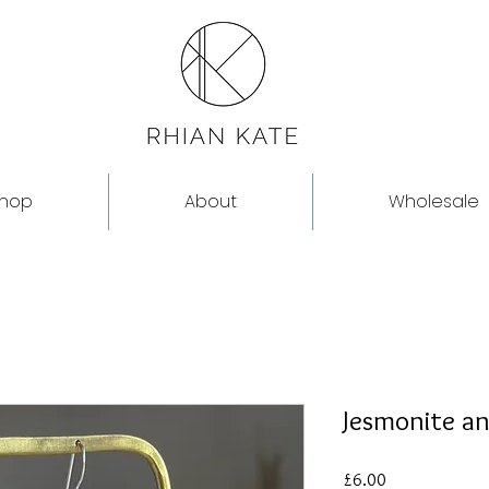
hop
About
Wholesale
Jesmonite an
Price
£6.00