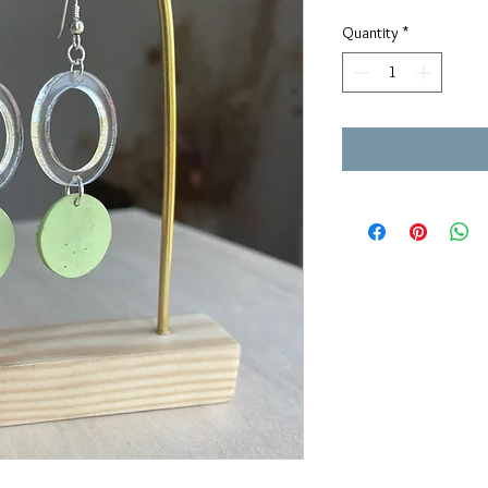
Quantity
*