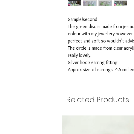
Sample/second
The green disc is made from jesmo
colour with my jewellery however 
perfect and soft so wouldn’t advi
The circle is made from clear acryl
really lovely.
Silver hook earring fitting
Approx size of earrings- 4.5cm le
Related Products