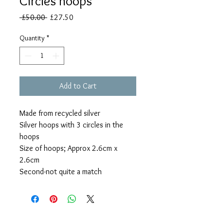
Circles hoops
Regular
Sale
 £50.00 
£27.50
Price
Price
Quantity
*
Add to Cart
Made from recycled silver
Silver hoops with 3 circles in the
hoops
Size of hoops; Approx 2.6cm x
2.6cm
Second-not quite a match