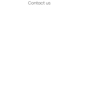
Contact us
Returns
Reviews
Jewellery Care
Credits
Environment
Stockists
Blog