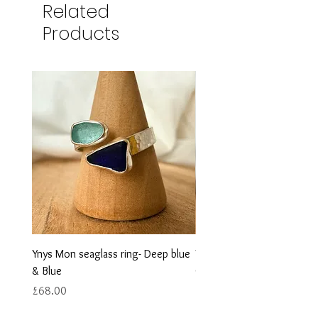
Related
Products
Ynys Mon seaglass ring- Deep blue
Ynys Mon seaglass ring- w
& Blue
Green
Price
Price
£68.00
£68.00