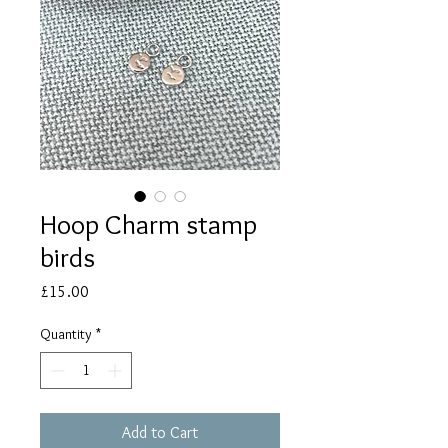
Hoop Charm stamp
birds
Price
£15.00
Quantity
*
Add to Cart