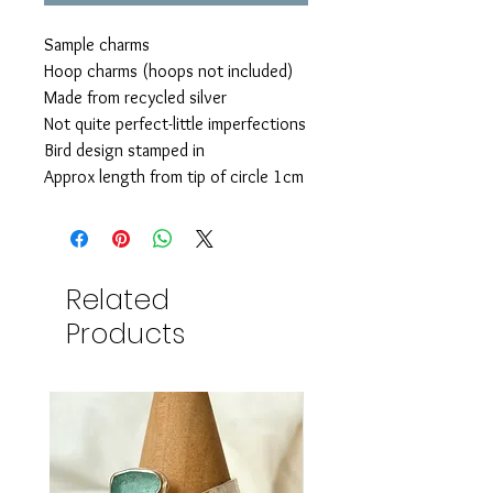
Sample charms
Hoop charms (hoops not included)
Made from recycled silver
Not quite perfect-little imperfections
Bird design stamped in
Approx length from tip of circle 1cm
Related
Products