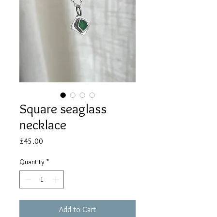
Square seaglass
necklace
Price
£45.00
Quantity
*
Add to Cart