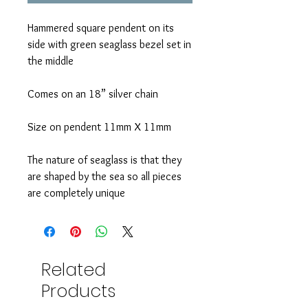
Hammered square pendent on its
side with green seaglass bezel set in
the middle
Comes on an 18” silver chain
Size on pendent 11mm X 11mm
The nature of seaglass is that they
are shaped by the sea so all pieces
are completely unique
Related
Products