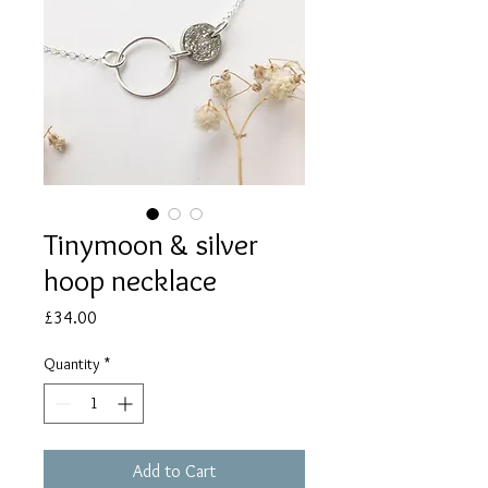
Tinymoon & silver
hoop necklace
Price
£34.00
Quantity
*
Add to Cart