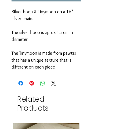
Silver hoop & Tinymoon on a 16"
silver chain.
The silver hoop is aprox 1.5cm in
diameter
The Tinymoon is made from pewter
that has a unique texture that is
different on each piece
Related
Products