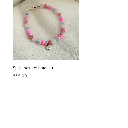
Smile beaded bracelet
Heart stamped beaded bra
Price
Price
£39.00
£38.00
Contact us
Returns