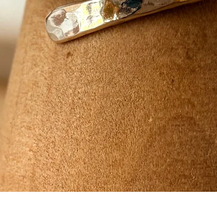
Quick View