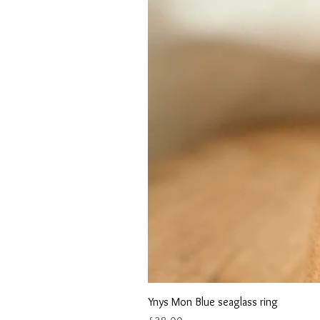
Ynys Mon Blue seaglass ring