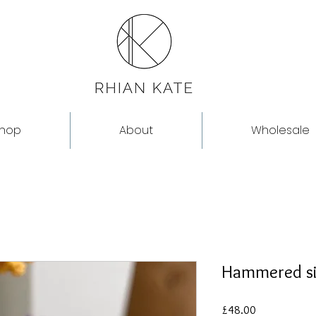
hop
About
Wholesale
Hammered si
Price
£48.00