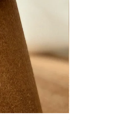
Ynys Mon Green seaglass ring