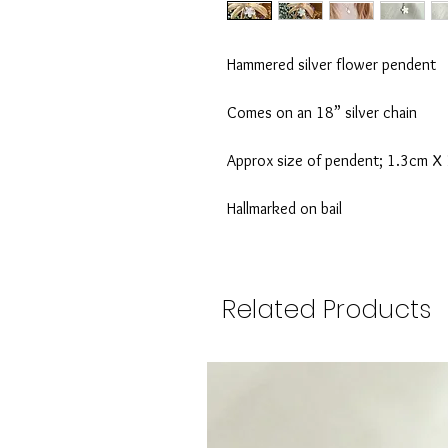
Hammered silver flower pendent
Comes on an 18” silver chain
Approx size of pendent; 1.3cm X
Hallmarked on bail
Related Products