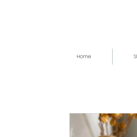
Home
S