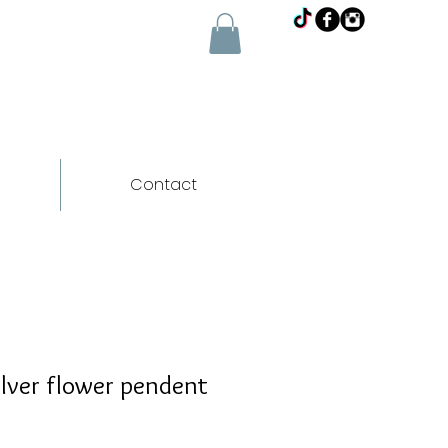
Contact
lver flower pendent