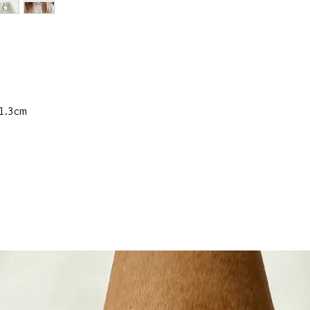
 1.3cm