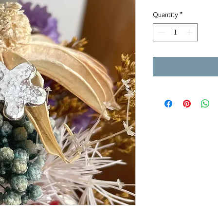
Quantity
*