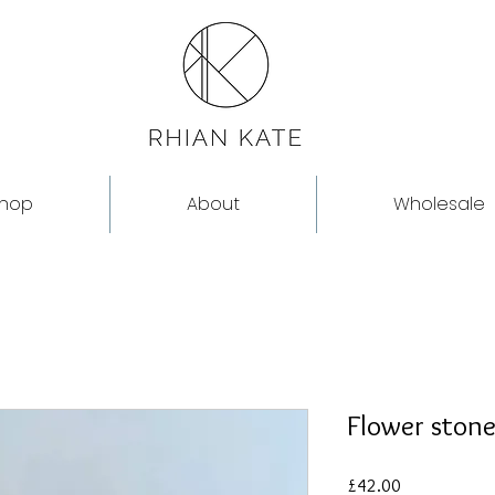
hop
About
Wholesale
Flower stone
Price
£42.00