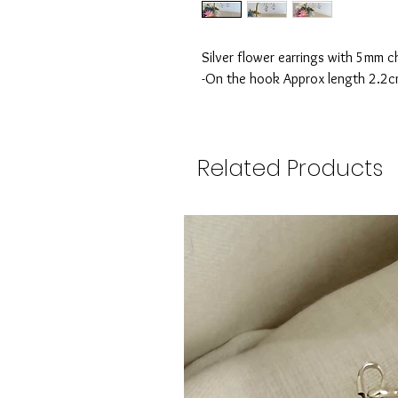
Silver flower earrings with 5mm 
-On the hook Approx length 2.2
Related Products