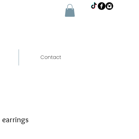
Contact
 earrings