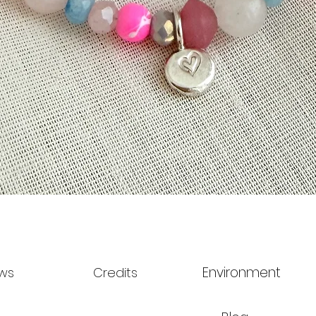
Quick View
Environment
ws
Credits