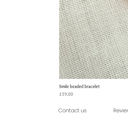
Smile beaded bracelet
Price
£39.00
Contact us
Revie