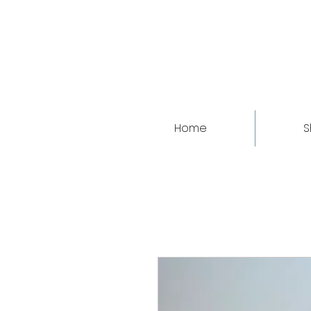
Home
S