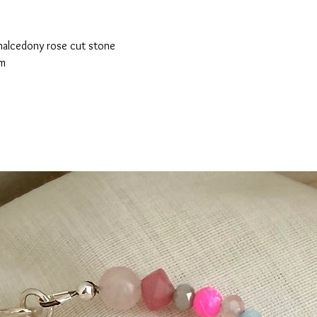
chalcedony rose cut stone
cm