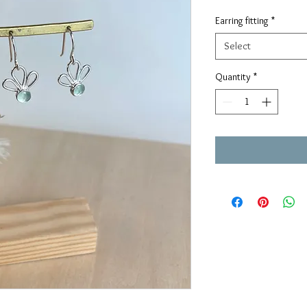
Earring fitting
*
Select
Quantity
*