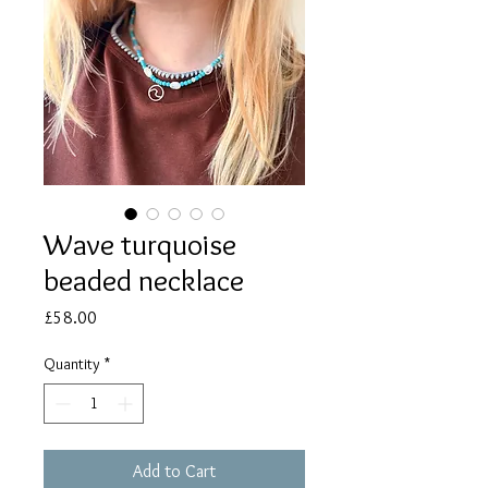
Wave turquoise
beaded necklace
Price
£58.00
Quantity
*
Add to Cart