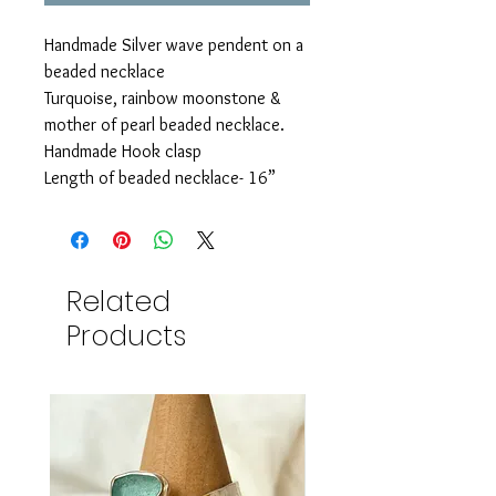
Handmade Silver wave pendent on a
beaded necklace
Turquoise, rainbow moonstone &
mother of pearl beaded necklace.
Handmade Hook clasp
Length of beaded necklace- 16”
Related
Products