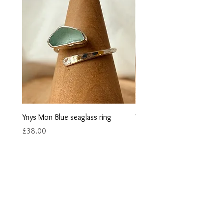
Ynys Mon Blue seaglass ring
Ynys Mon Green seaglass r
Price
Price
£38.00
£40.00
Contact us
Returns