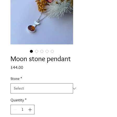
Moon stone pendant
Price
£44.00
Stone
*
Quantity
*