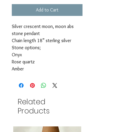
Add to Cart
Silver crescent moon, moon abs
stone pendant
Chain length 18” sterling silver
Stone options;
Onyx
Rose quartz
Amber
Related
Products