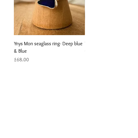
Ynys Mon seaglass ring- Deep blue
Ynys Mon seaglass ring- w
& Blue
Green
Price
Price
£68.00
£68.00
Contact us
Returns
Reviews
Jewellery Care