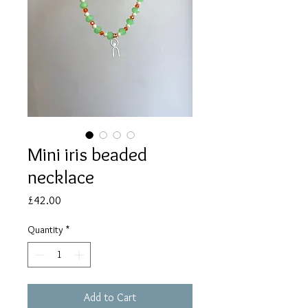
Mini iris beaded
necklace
Price
£42.00
Quantity
*
Add to Cart