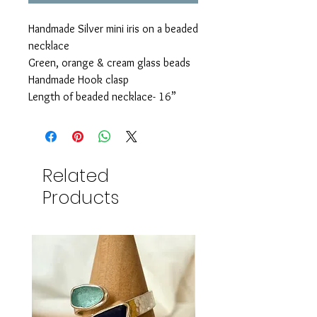
Handmade Silver mini iris on a beaded
necklace
Green, orange & cream glass beads
Handmade Hook clasp
Length of beaded necklace- 16”
Related
Products