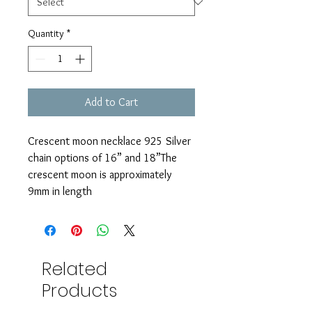
Quantity
*
Add to Cart
Crescent moon necklace 925 Silver 
chain options of 16” and 18”The 
crescent moon is approximately 
9mm in length 
Related
Products