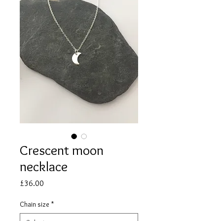
Crescent moon
necklace
Price
£36.00
Chain size
*