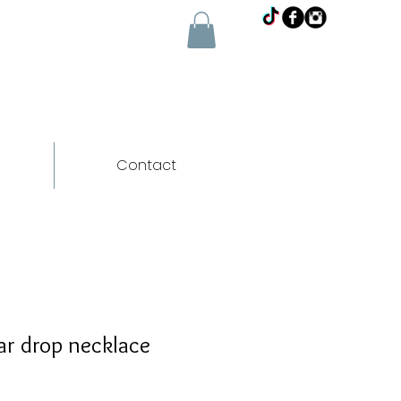
Contact
ar drop necklace