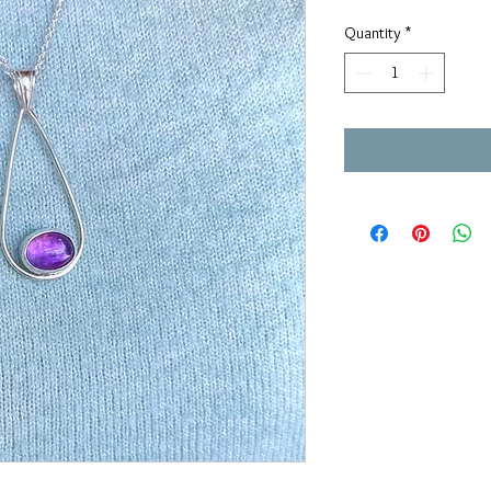
Quantity
*