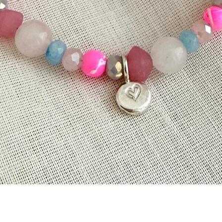
Quick View