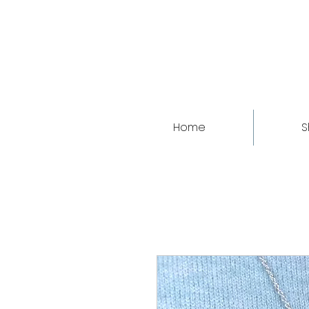
Home
S