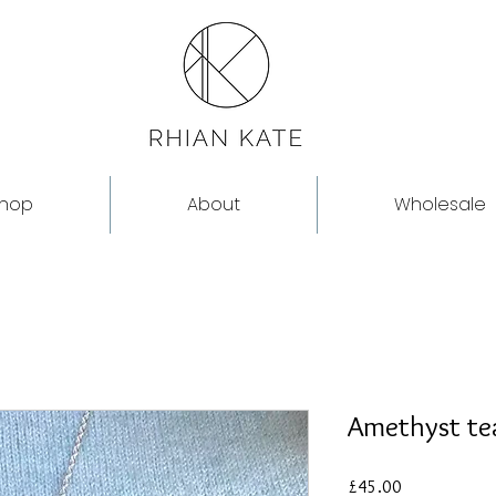
hop
About
Wholesale
Amethyst te
Price
£45.00