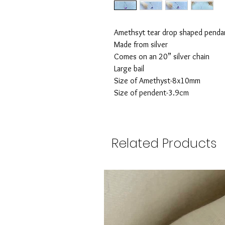
Amethsyt tear drop shaped penda
Made from silver
Comes on an 20” silver chain
Large bail
Size of Amethyst-8x10mm
Size of pendent-3.9cm
Related Products