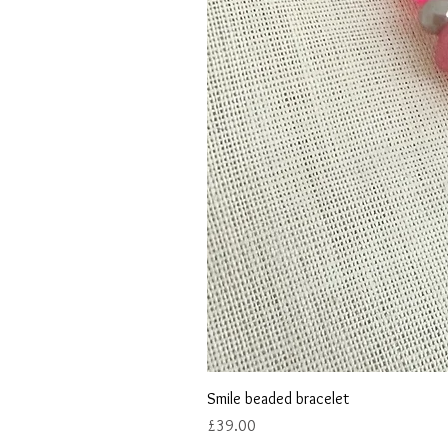
Smile beaded bracelet
Price
£39.00