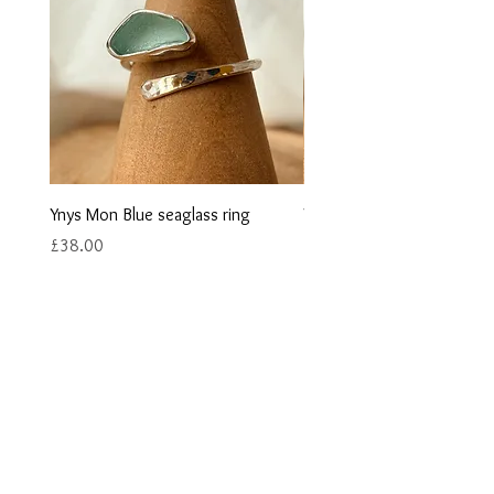
Ynys Mon Blue seaglass ring
Ynys Mon Green seaglass r
Price
Price
£38.00
£40.00
Contact us
Returns
Reviews