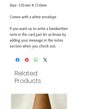
Size- 105mm X 150mm
Comes with a white envelope
If you want us to write a handwritten
note in the card just let us know by
adding your message in the notes
section when you check out.
Related
Products