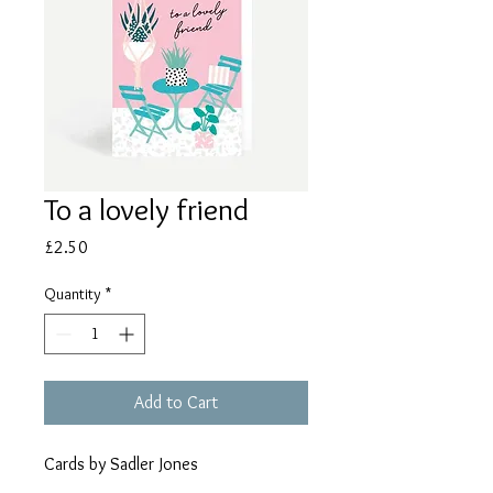
To a lovely friend
Price
£2.50
Quantity
*
Add to Cart
Cards by Sadler Jones