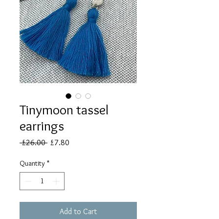
Tinymoon tassel
earrings
Regular
Sale
 £26.00 
£7.80
Price
Price
Quantity
*
Add to Cart