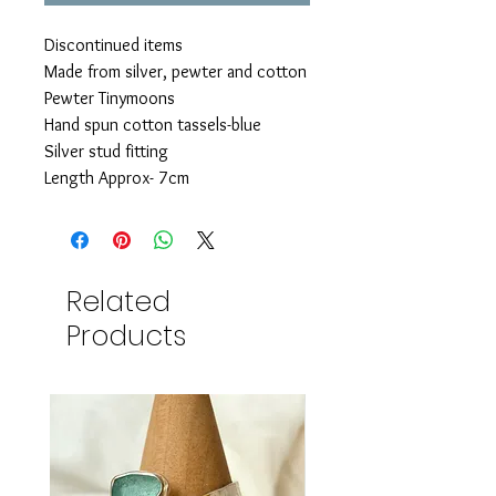
Discontinued items
Made from silver, pewter and cotton
Pewter Tinymoons
Hand spun cotton tassels-blue
Silver stud fitting
Length Approx- 7cm
Related
Products