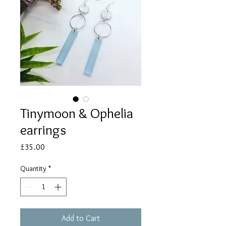
Tinymoon & Ophelia
earrings
Price
£35.00
Quantity
*
Add to Cart