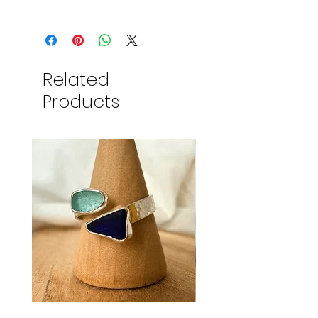
Related
Products