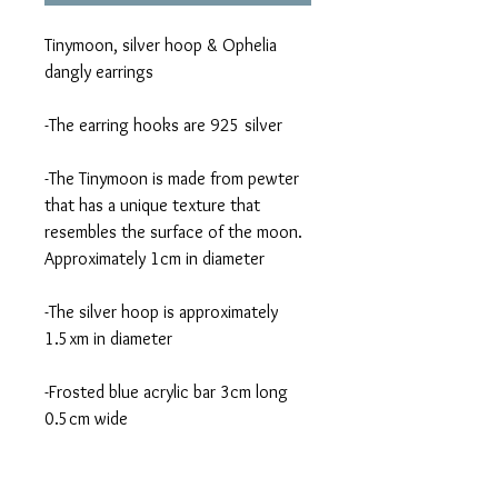
Tinymoon, silver hoop & Ophelia 
dangly earrings 
-The earring hooks are 925 silver
-The Tinymoon is made from pewter 
that has a unique texture that 
resembles the surface of the moon. 
Approximately 1cm in diameter 
-The silver hoop is approximately  
1.5xm in diameter 
-Frosted blue acrylic bar 3cm long 
0.5cm wide 