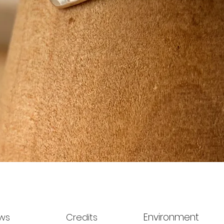
Quick View
Environment
ws
Credits