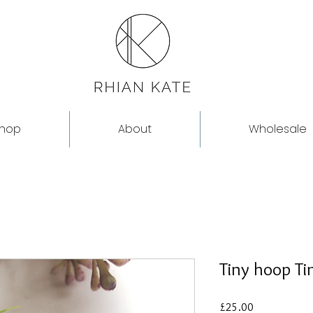
hop
About
Wholesale
Tiny hoop T
Price
£25.00