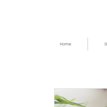
Home
S