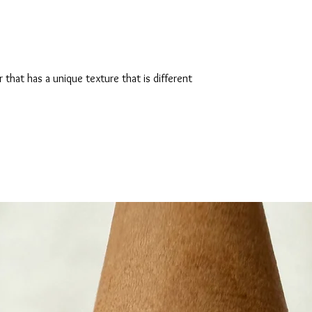
hat has a unique texture that is different 