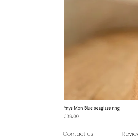
Ynys Mon Blue seaglass ring
Price
£38.00
Contact us
Revie