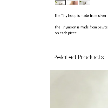
The Tiny hoop is made from silver 
The Tinymoon is made from pewter t
on each piece.
Related Products