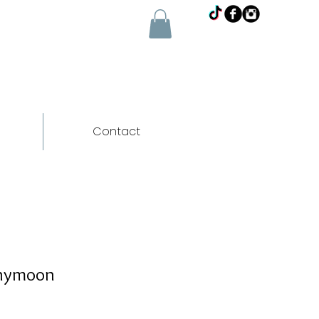
Contact
inymoon