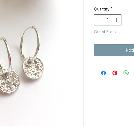
Quantity
*
Out of Stock
Noti