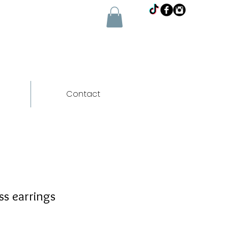
Contact
s earrings