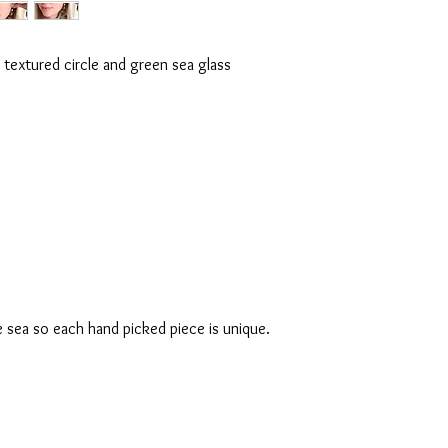
e textured circle and green sea glass
e sea so each hand picked piece is unique.