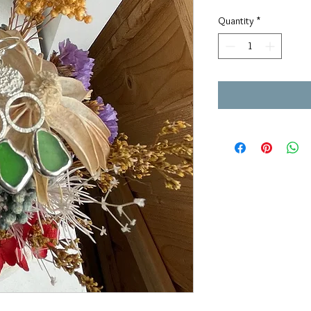
Quantity
*