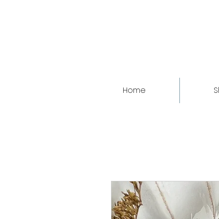
Home
S