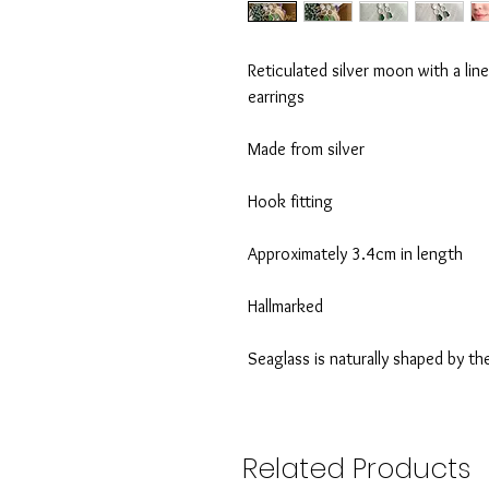
Reticulated silver moon with a lin
earrings
Made from silver
Hook fitting
Approximately 3.4cm in length
Hallmarked
Seaglass is naturally shaped by th
Related Products