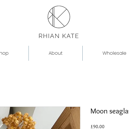
hop
About
Wholesale
Moon seaglas
Price
£90.00