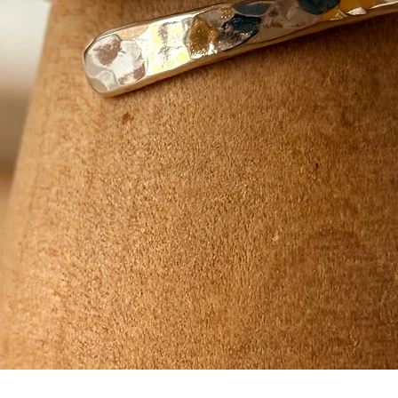
Quick View