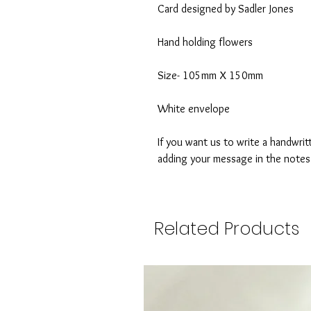
Card designed by Sadler Jones
Hand holding flowers
Size- 105mm X 150mm
White envelope
If you want us to write a handwrit
adding your message in the note
Related Products