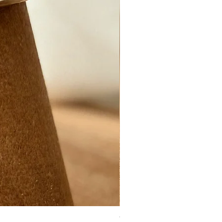
Ynys Mon Green seaglass ring