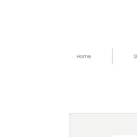
Home
S