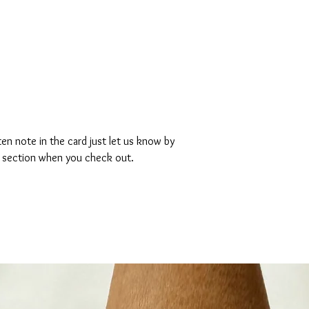
ten note in the card just let us know by
s section when you check out.