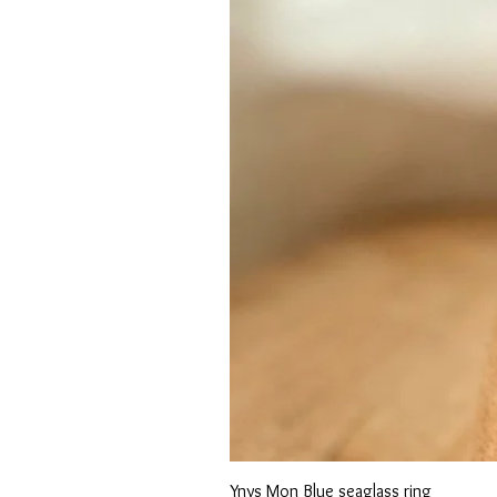
Ynys Mon Blue seaglass ring