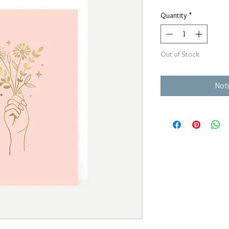
Price
Price
Quantity
*
Out of Stock
Noti