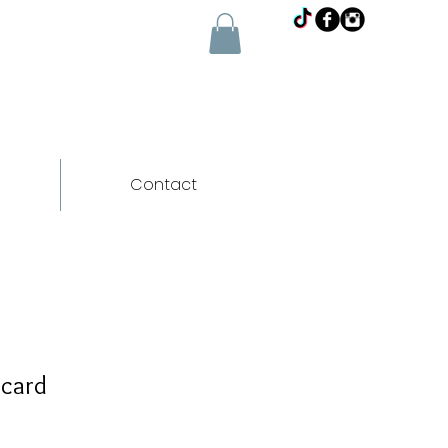
Contact
 card