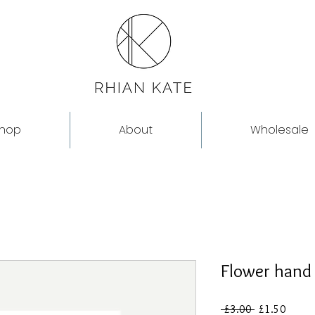
hop
About
Wholesale
Flower hand
Regular
Sale
 £3.00 
£1.50