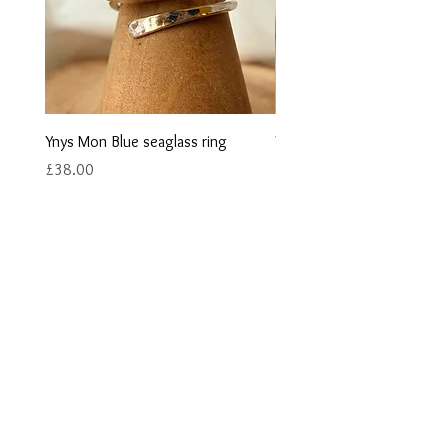
Ynys Mon Blue seaglass ring
Ynys Mon Green seaglass r
Price
Price
£38.00
£40.00
Contact us
Returns
Reviews
Jewellery Care