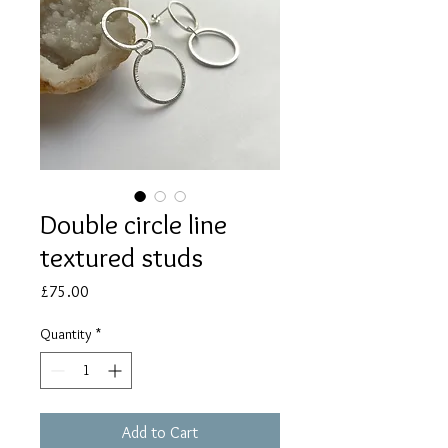
Double circle line
textured studs
Price
£75.00
Quantity
*
Add to Cart