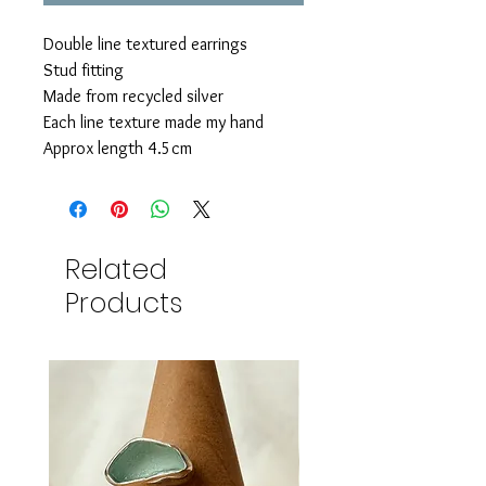
Double line textured earrings
Stud fitting
Made from recycled silver
Each line texture made my hand
Approx length 4.5cm
Related
Products