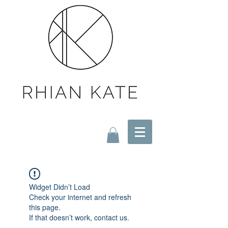
Widget Didn’t Load
Check your internet and refresh
this page.
If that doesn’t work, contact us.