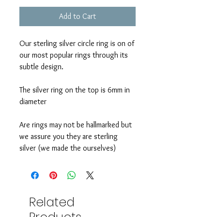
Add to Cart
Our sterling silver circle ring is on of
our most popular rings through its
subtle design.
The silver ring on the top is 6mm in
diameter
Are rings may not be hallmarked but
we assure you they are sterling
silver (we made the ourselves)
Related