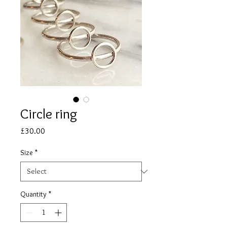
Circle ring
Price
£30.00
Size
*
Quantity
*