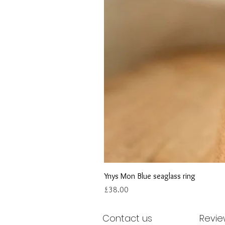
Ynys Mon Blue seaglass ring
Price
£38.00
Contact us
Revie