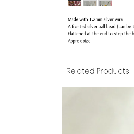
Made with 1.2mm silver wire
A frosted silver ball bead (can be 
Flattened at the end to stop the b
Approx size
Related Products