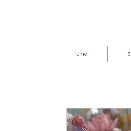
Home
S