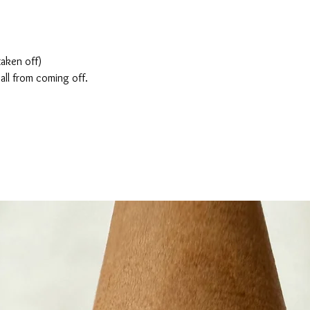
taken off)
all from coming off.