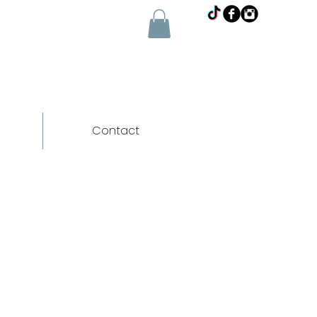
Contact