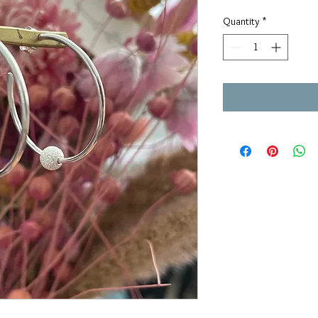
Quantity
*