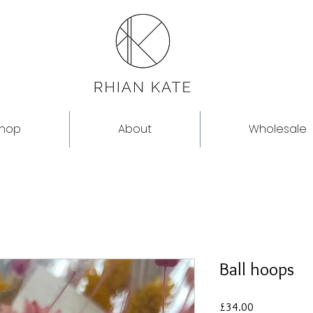
hop
About
Wholesale
Ball hoops
Price
£34.00