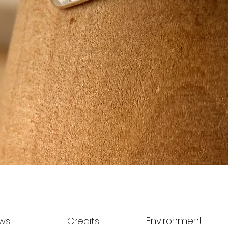
Quick View
Environment
ws
Credits